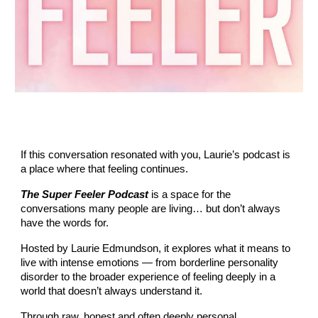
If this conversation resonated with you, Laurie’s podcast is
a place where that feeling continues.
The Super Feeler Podcast
is a space for the
conversations many people are living… but don’t always
have the words for.
Hosted by Laurie Edmundson, it explores what it means to
live with intense emotions — from borderline personality
disorder to the broader experience of feeling deeply in a
world that doesn’t always understand it.
Through raw, honest and often deeply personal