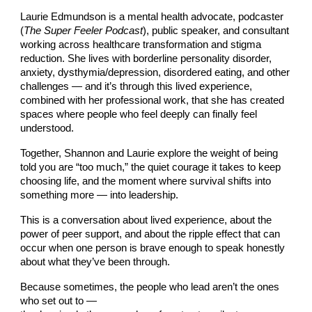
Laurie Edmundson is a mental health advocate, podcaster
(
The Super Feeler Podcast
), public speaker, and consultant
working across healthcare transformation and stigma
reduction. She lives with borderline personality disorder,
anxiety, dysthymia/depression, disordered eating, and other
challenges — and it’s through this lived experience,
combined with her professional work, that she has created
spaces where people who feel deeply can finally feel
understood.
Together, Shannon and Laurie explore the weight of being
told you are “too much,” the quiet courage it takes to keep
choosing life, and the moment where survival shifts into
something more — into leadership.
This is a conversation about lived experience, about the
power of peer support, and about the ripple effect that can
occur when one person is brave enough to speak honestly
about what they’ve been through.
Because sometimes, the people who lead aren’t the ones
who set out to —