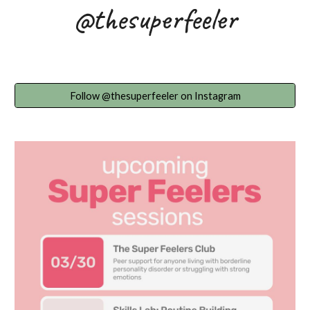
@thesuperfeeler
Follow @thesuperfeeler on Instagram