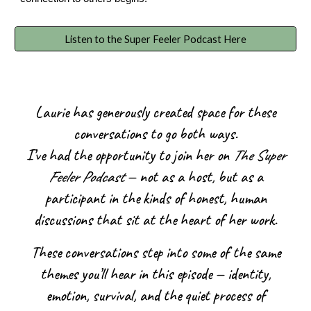
Listen to the Super Feeler Podcast Here
Laurie has generously created space for these
conversations to go both ways.
I’ve had the opportunity to join her on
The Super
Feeler Podcast
— not as a host, but as a
participant in the kinds of honest, human
discussions that sit at the heart of her work.
These conversations step into some of the same
themes you’ll hear in this episode — identity,
emotion, survival, and the quiet process of