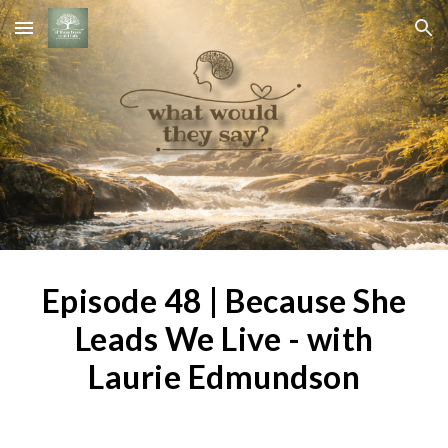
Skip to main content
Skip to navigation
Episode 4
8
|
Because She
Leads We Live - with
Laurie Edmundson