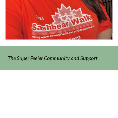
The Super Feeler Community and Support