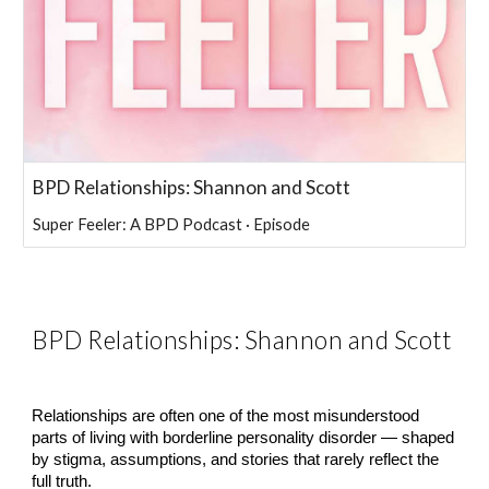
BPD Relationships: Shannon and Scott
Super Feeler: A BPD Podcast · Episode
BPD Relationships: Shannon and Scott
Relationships are often one of the most misunderstood
parts of living with borderline personality disorder — shaped
by stigma, assumptions, and stories that rarely reflect the
full truth.