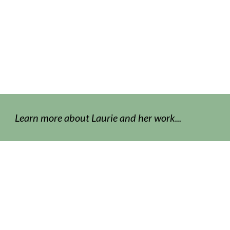
Learn more about Laurie and her work...