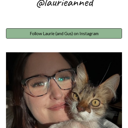
@laurieanned
Follow Laurie (and Gus) on Instagram