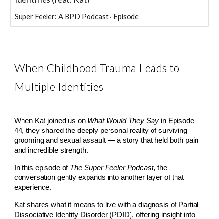
Super Feeler: A BPD Podcast · Episode
When Childhood Trauma Leads to
Multiple Identities
When Kat joined us on
What Would They Say
in Episode
44, they shared the deeply personal reality of surviving
grooming and sexual assault — a story that held both pain
and incredible strength.
In this episode of
The Super Feeler Podcast
, the
conversation gently expands into another layer of that
experience.
Kat shares what it means to live with a diagnosis of Partial
Dissociative Identity Disorder (PDID), offering insight into