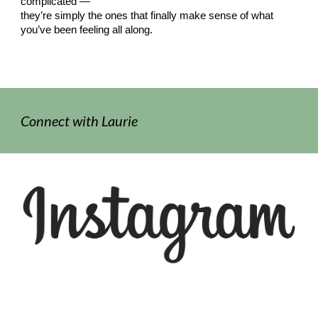
complicated —
they’re simply the ones that finally make sense of what
you’ve been feeling all along.
Connect with
Laurie