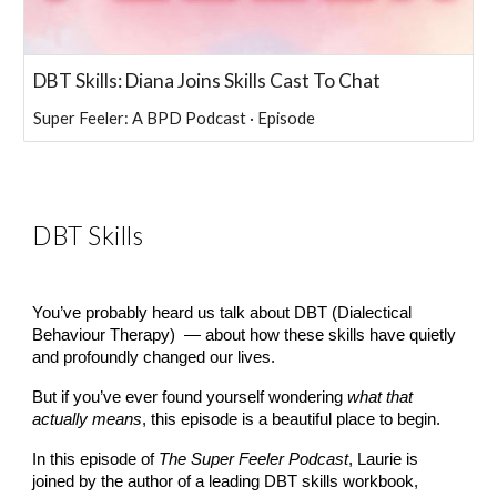
DBT Skills: Diana Joins Skills Cast To Chat
Super Feeler: A BPD Podcast · Episode
DBT Skills
You’ve probably heard us talk about DBT (Dialectical
Behaviour Therapy) — about how these skills have quietly
and profoundly changed our lives.
But if you’ve ever found yourself wondering
what that
actually means
, this episode is a beautiful place to begin.
In this episode of
The Super Feeler Podcast
, Laurie is
joined by the author of a leading DBT skills workbook,