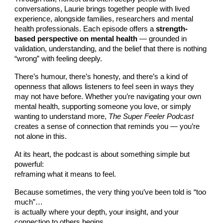
conversations, Laurie brings together people with lived
experience, alongside families, researchers and mental
health professionals. Each episode offers a
strength-
based perspective on mental health
— grounded in
validation, understanding, and the belief that there is nothing
“wrong” with feeling deeply.
There’s humour, there’s honesty, and there’s a kind of
openness that allows listeners to feel seen in ways they
may not have before. Whether you’re navigating your own
mental health, supporting someone you love, or simply
wanting to understand more,
The Super Feeler Podcast
creates a sense of connection that reminds you — you’re
not alone in this.
At its heart, the podcast is about something simple but
powerful:
reframing what it means to feel.
Because sometimes, the very thing you’ve been told is “too
much”…
is actually where your depth, your insight, and your
connection to others begins.