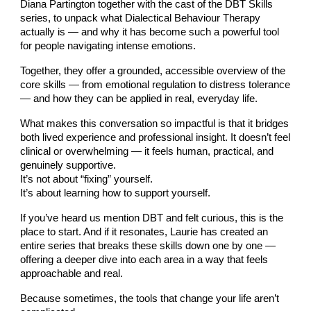
Diana Partington together with the cast of the DBT Skills
series, to unpack what Dialectical Behaviour Therapy
actually is — and why it has become such a powerful tool
for people navigating intense emotions.
Together, they offer a grounded, accessible overview of the
core skills — from emotional regulation to distress tolerance
— and how they can be applied in real, everyday life.
What makes this conversation so impactful is that it bridges
both lived experience and professional insight. It doesn’t feel
clinical or overwhelming — it feels human, practical, and
genuinely supportive.
It’s not about “fixing” yourself.
It’s about learning how to support yourself.
If you’ve heard us mention DBT and felt curious, this is the
place to start. And if it resonates, Laurie has created an
entire series that breaks these skills down one by one —
offering a deeper dive into each area in a way that feels
approachable and real.
Because sometimes, the tools that change your life aren’t