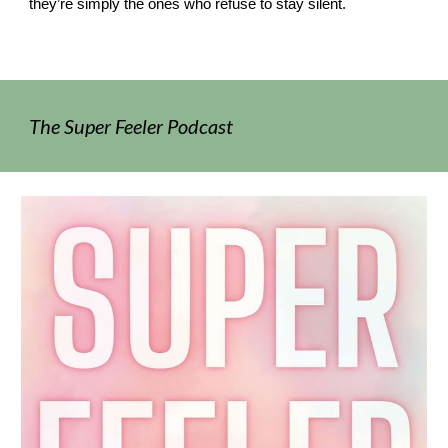
they’re simply the ones who refuse to stay silent.
The Super Feeler Podcast