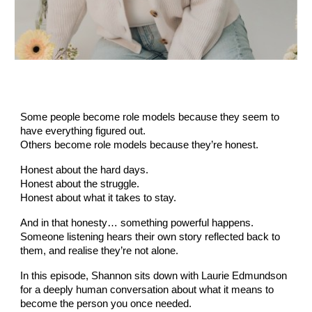
Some people become role models because they seem to
have everything figured out.
Others become role models because they’re honest.
Honest about the hard days.
Honest about the struggle.
Honest about what it takes to stay.
And in that honesty… something powerful happens.
Someone listening hears their own story reflected back to
them, and realise they’re not alone.
In this episode, Shannon sits down with Laurie Edmundson
for a deeply human conversation about what it means to
become the person you once needed.