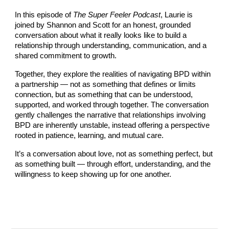
In this episode of
The Super Feeler Podcast
, Laurie is
joined by Shannon and Scott for an honest, grounded
conversation about what it really looks like to build a
relationship through understanding, communication, and a
shared commitment to growth.
Together, they explore the realities of navigating BPD within
a partnership — not as something that defines or limits
connection, but as something that can be understood,
supported, and worked through together. The conversation
gently challenges the narrative that relationships involving
BPD are inherently unstable, instead offering a perspective
rooted in patience, learning, and mutual care.
It’s a conversation about love, not as something perfect, but
as something built — through effort, understanding, and the
willingness to keep showing up for one another.