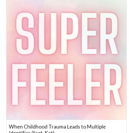
When Childhood Trauma Leads to Multiple
Identifies (feat. Kat)