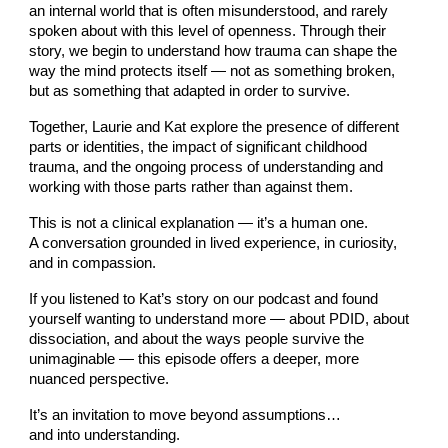
an internal world that is often misunderstood, and rarely
spoken about with this level of openness. Through their
story, we begin to understand how trauma can shape the
way the mind protects itself — not as something broken,
but as something that adapted in order to survive.
Together, Laurie and Kat explore the presence of different
parts or identities, the impact of significant childhood
trauma, and the ongoing process of understanding and
working with those parts rather than against them.
This is not a clinical explanation — it’s a human one.
A conversation grounded in lived experience, in curiosity,
and in compassion.
If you listened to Kat’s story on our podcast and found
yourself wanting to understand more — about PDID, about
dissociation, and about the ways people survive the
unimaginable — this episode offers a deeper, more
nuanced perspective.
It’s an invitation to move beyond assumptions…
and into understanding.