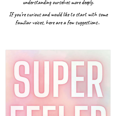
understanding ourselves more deeply.
If you’re curious and would like to start with some
familiar voices, here are a few suggestions..